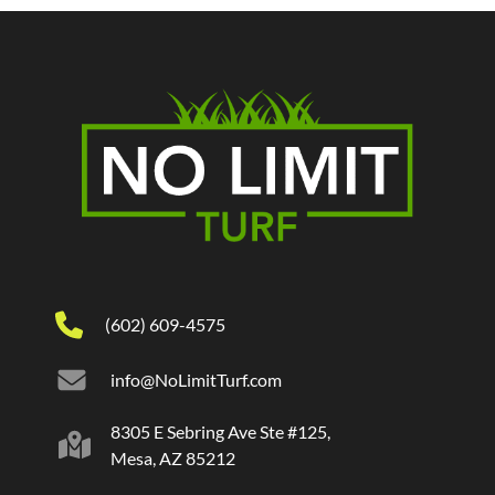
(602) 609-4575
info@NoLimitTurf.com
8305 E Sebring Ave Ste #125,
Mesa, AZ 85212