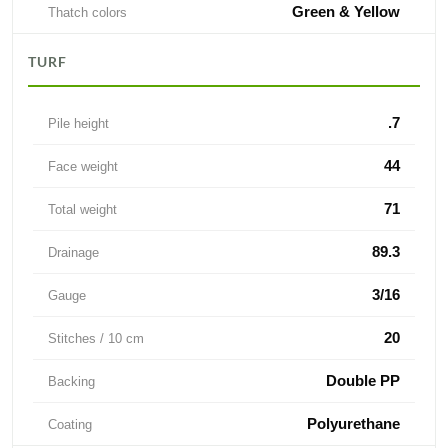
Green & Yellow
Thatch colors
TURF
.7
Pile height
44
Face weight
71
Total weight
89.3
Drainage
3/16
Gauge
20
Stitches / 10 cm
Double PP
Backing
Polyurethane
Coating