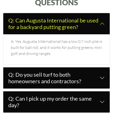
QUESTIONS
Q: Can Augusta International be used
for a backyard putting green?
A:
Yes. Augusta International has a low 0.7 inch pile is
built for ball roll, and it works for putting greens, mini
golf, and driving ranges.
Q: Do you sell turf to both
homeowners and contractors?
Q: Can I pick up my order the same
day?