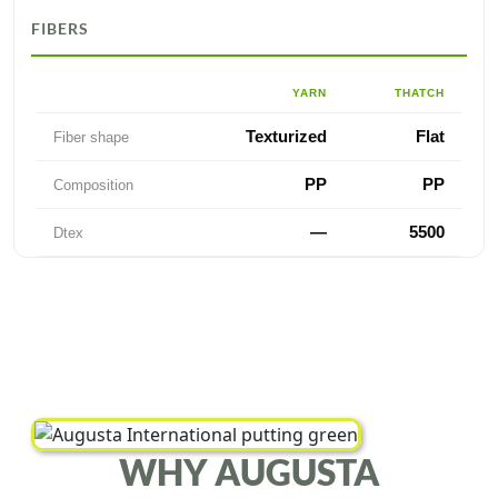
FIBERS
YARN
THATCH
Texturized
Flat
Fiber shape
PP
PP
Composition
—
5500
Dtex
WHY AUGUSTA