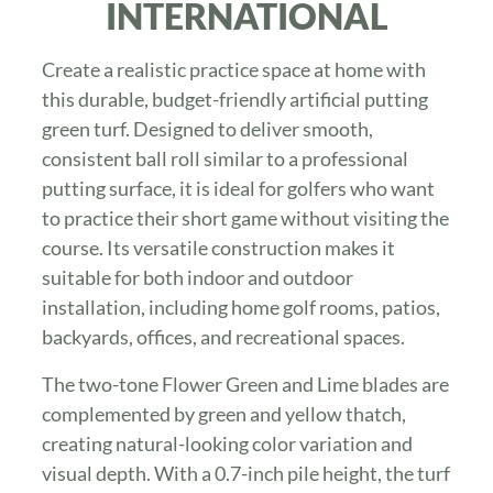
INTERNATIONAL
Create a realistic practice space at home with
this durable, budget-friendly artificial putting
green turf. Designed to deliver smooth,
consistent ball roll similar to a professional
putting surface, it is ideal for golfers who want
to practice their short game without visiting the
course. Its versatile construction makes it
suitable for both indoor and outdoor
installation, including home golf rooms, patios,
backyards, offices, and recreational spaces.
The two-tone Flower Green and Lime blades are
complemented by green and yellow thatch,
creating natural-looking color variation and
visual depth. With a 0.7-inch pile height, the turf