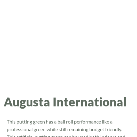
Augusta International
This putting green has a ball roll performance like a
professional green while still remaining budget friendly.
This artificial putting green can be used both indoors and