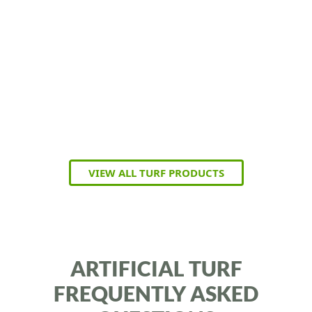
VIEW ALL TURF PRODUCTS
ARTIFICIAL TURF
FREQUENTLY ASKED