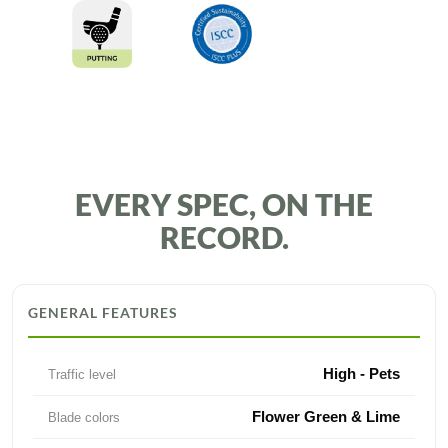
EVERY SPEC, ON THE
RECORD.
GENERAL FEATURES
High - Pets
Traffic level
Flower Green & Lime
Blade colors