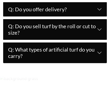
Q: Do you offer delivery?
Q: Do you sell turf by the roll or cut to
size?
Q: What types of artificial turf do you
carry?