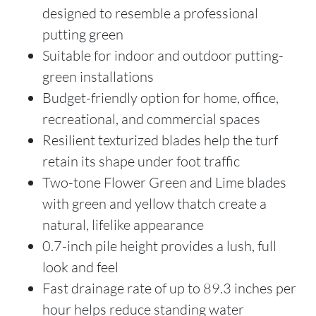
designed to resemble a professional
putting green
Suitable for indoor and outdoor putting-
green installations
Budget-friendly option for home, office,
recreational, and commercial spaces
Resilient texturized blades help the turf
retain its shape under foot traffic
Two-tone Flower Green and Lime blades
with green and yellow thatch create a
natural, lifelike appearance
0.7-inch pile height provides a lush, full
look and feel
Fast drainage rate of up to 89.3 inches per
hour helps reduce standing water