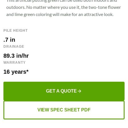
outdoors. No matter where you use it, the two-tone flower
and lime green coloring will make for an attractive look.
PILE HEIGHT
.7 in
DRAINAGE
89.3 in/hr
WARRANTY
16 years*
GET A QUOTE
VIEW SPEC SHEET PDF