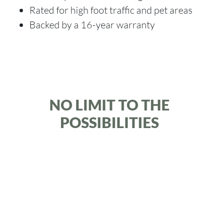
Rated for high foot traffic and pet areas
Backed by a 16-year warranty
NO LIMIT TO THE
POSSIBILITIES