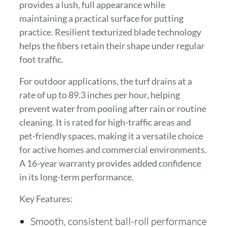
provides a lush, full appearance while
maintaining a practical surface for putting
practice. Resilient texturized blade technology
helps the fibers retain their shape under regular
foot traffic.
For outdoor applications, the turf drains at a
rate of up to 89.3 inches per hour, helping
prevent water from pooling after rain or routine
cleaning. It is rated for high-traffic areas and
pet-friendly spaces, making it a versatile choice
for active homes and commercial environments.
A 16-year warranty provides added confidence
in its long-term performance.
Key Features:
Smooth, consistent ball-roll performance